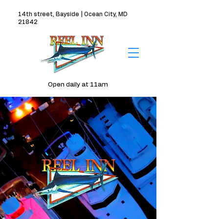
14th street, Bayside | Ocean City, MD
21842
Open daily at 11am