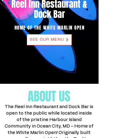
Reel Inn Restaurant &
Dock Bar
HOME OF THE WHITE MARLIN OPEN
SEE OUR MENU
ABOUT US
The Reel Inn Restaurant and Dock Bar is
open to the public while located inside
of the pristine Harbour Island
Community in Ocean City, MD – Home of
the White Marlin Open! Originally built