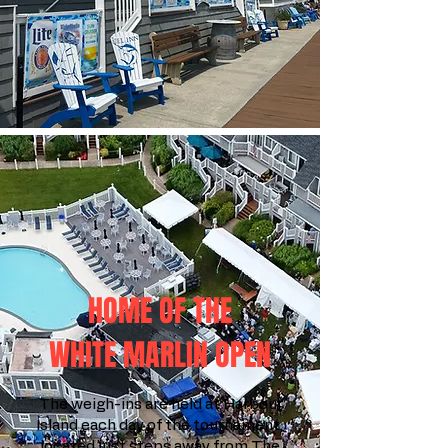
HOME OF THE
WHITE MARLIN OPEN
The weigh-ins are held at Harbour
Island each day of the tournament,
located just steps away from The