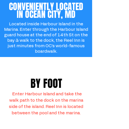
CONVENIENTLY LOCATED
IN OCEAN CITY, MD
Located inside Harbour Island in the
Marina. Enter through the Harbour Island
guard house at the end of 14th St on the
bay & walk to the dock, the Reel Inn is
just minutes from OC’s world-famous
boardwalk.
BY FOOT
Enter Harbour Island and take the
walk path to the dock on the marina
side of the island. Reel Inn is located
between the pool and the marina.