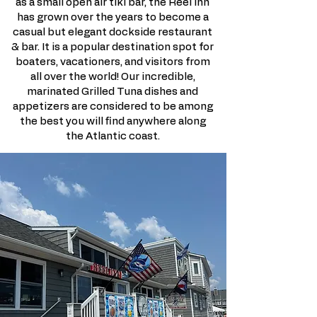
as a small open air tiki bar, the Reel Inn
has grown over the years to become a
casual but elegant dockside restaurant
& bar. It is a popular destination spot for
boaters, vacationers, and visitors from
all over the world! Our incredible,
marinated Grilled Tuna dishes and
appetizers are considered to be among
the best you will find anywhere along
the Atlantic coast.