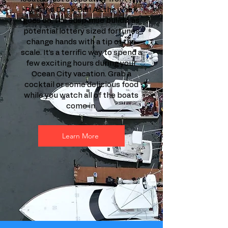
Reel Inn Dock Bar! As the week
goes on, the suspense builds, as
potential lottery sized fortunes
change hands with a tip of the
scale. It’s a terrific way to spend a
few exciting hours during your
Ocean City vacation. Grab a
cocktail or some delicious food
while you watch all of the boats
come in.
Learn More