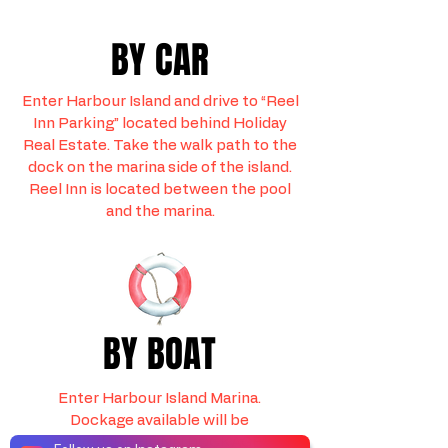
BY CAR
Enter Harbour Island and drive to “Reel
Inn Parking” located behind Holiday
Real Estate. Take the walk path to the
dock on the marina side of the island.
Reel Inn is located between the pool
and the marina.
BY BOAT
Enter Harbour Island Marina.
Dockage available will be
marked “REEL INN DOCKAGE”.