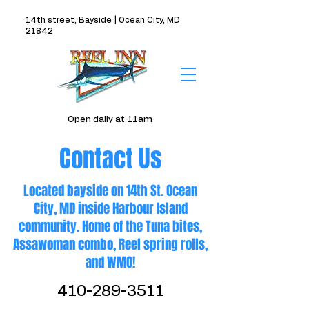
14th street, Bayside | Ocean City, MD
21842
Open daily at 11am
Contact Us
Located bayside on 14th St. Ocean
City, MD inside Harbour Island
community. Home of the Tuna bites,
Assawoman combo, Reel spring rolls,
and WMO!
410-289-3511