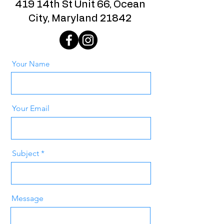
419 14th St Unit 66, Ocean
City, Maryland 21842
Your Name
Your Email
Subject
Message